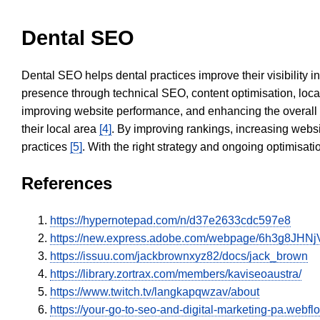
Dental SEO
Dental SEO helps dental practices improve their visibility 
presence through technical SEO, content optimisation, loca
improving website performance, and enhancing the overall
their local area
[4]
. By improving rankings, increasing websi
practices
[5]
. With the right strategy and ongoing optimisat
References
https://hypernotepad.com/n/d37e2633cdc597e8
https://new.express.adobe.com/webpage/6h3g8JHNj
https://issuu.com/jackbrownxyz82/docs/jack_brown
https://library.zortrax.com/members/kaviseoaustra/
https://www.twitch.tv/langkapqwzav/about
https://your-go-to-seo-and-digital-marketing-pa.webflo