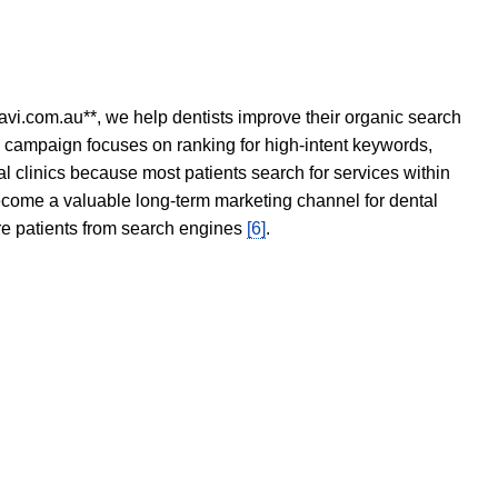
avi.com.au**, we help dentists improve their organic search
O campaign focuses on ranking for high-intent keywords,
tal clinics because most patients search for services within
become a valuable long-term marketing channel for dental
ore patients from search engines
[6]
.