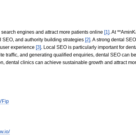
in search engines and attract more patients online
[1]
. At **AminK
l SEO, and authority building strategies
[2]
. A strong dental SE
 user experience
[3]
. Local SEO is particularly important for den
te traffic, and generating qualified enquiries, dental SEO can 
ion, dental clinics can achieve sustainable growth and attract m
VFip
w.io/