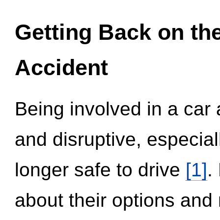
Getting Back on th
Accident
Being involved in a car 
and disruptive, especial
longer safe to drive
[1]
.
about their options and 