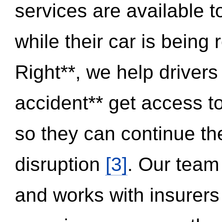
services are available 
while their car is being
Right**, we help drivers
accident** get access t
so they can continue thei
disruption
[3]
. Our team
and works with insurers