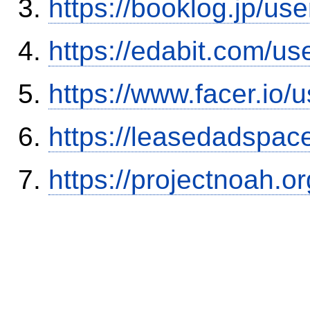
https://booklog.jp/use
https://edabit.com/
https://www.facer.i
https://leasedadspa
https://projectnoah.o