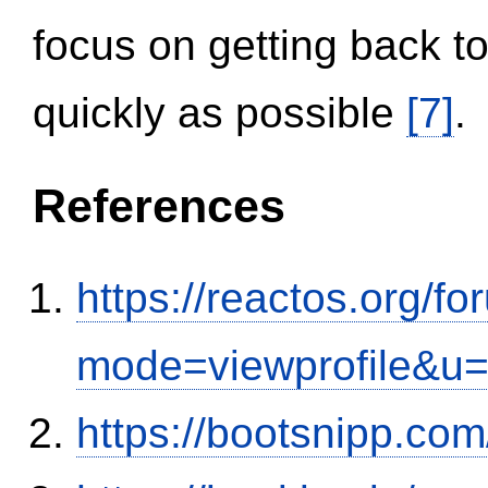
focus on getting back to
quickly as possible
[7]
.
References
https://reactos.org/f
mode=viewprofile&u
https://bootsnipp.com