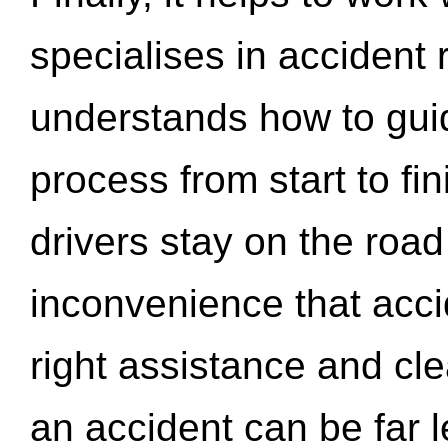
specialises in accident
understands how to gui
process from start to fi
drivers stay on the roa
inconvenience that acci
right assistance and cl
an accident can be far l