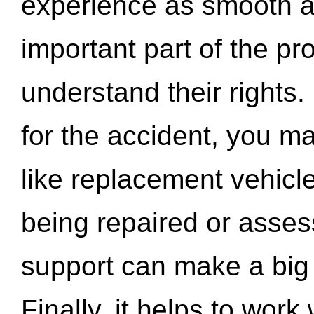
experience as smooth a
important part of the pr
understand their rights.
for the accident, you may
like replacement vehicle
being repaired or asse
support can make a big d
Finally, it helps to wor