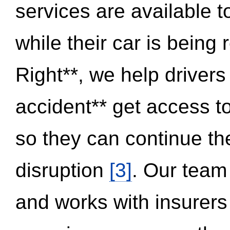
services are available 
while their car is being
Right**, we help drivers
accident** get access t
so they can continue thei
disruption
[3]
. Our team
and works with insurers