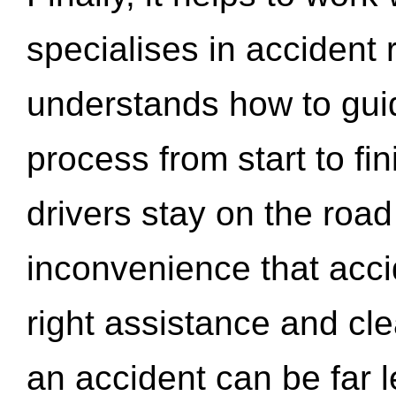
specialises in accident
understands how to gui
process from start to fi
drivers stay on the roa
inconvenience that acci
right assistance and cl
an accident can be far l