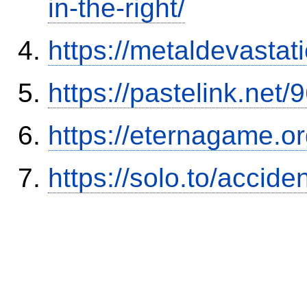
in-the-right/
https://metaldevasta
https://pastelink.net
https://eternagame.o
https://solo.to/accid