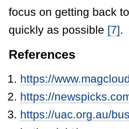
focus on getting back to
quickly as possible
[7]
.
References
https://www.magclou
https://newspicks.co
https://uac.org.au/b