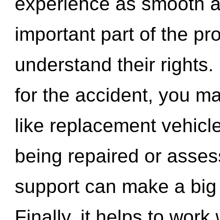
experience as smooth a
important part of the pr
understand their rights.
for the accident, you may
like replacement vehicle
being repaired or asse
support can make a big d
Finally, it helps to wor