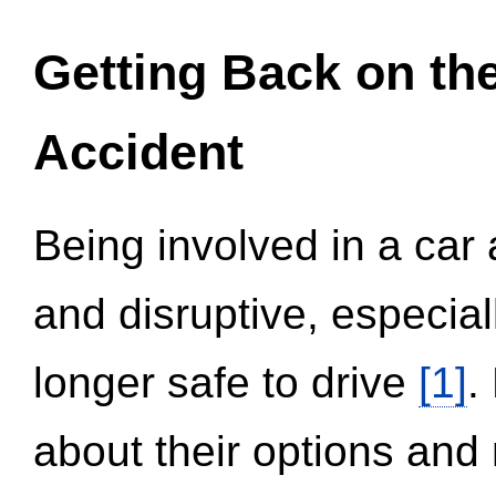
Getting Back on th
Accident
Being involved in a car 
and disruptive, especial
longer safe to drive
[1]
.
about their options and 