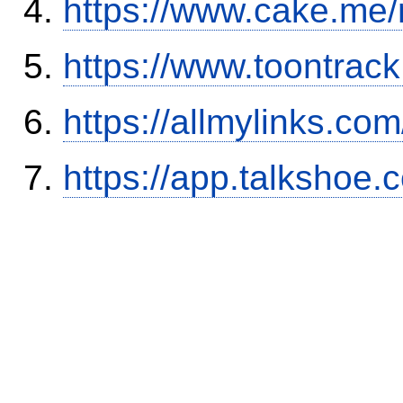
https://www.cake.me/
https://www.toontrac
https://allmylinks.co
https://app.talkshoe