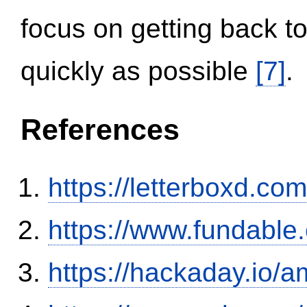
focus on getting back to
quickly as possible
[7]
.
References
https://letterboxd.co
https://www.fundable
https://hackaday.io/a