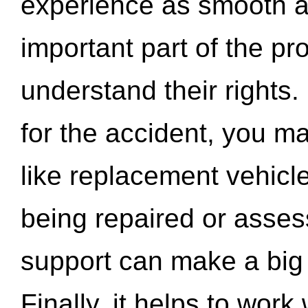
experience as smooth a
important part of the pr
understand their rights.
for the accident, you may
like replacement vehicle
being repaired or asse
support can make a big d
Finally, it helps to wor