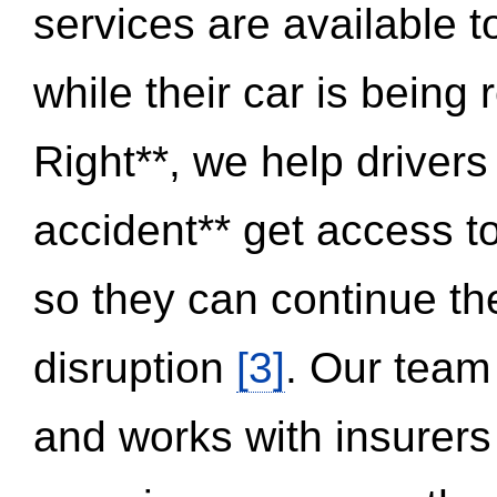
services are available 
while their car is being
Right**, we help drivers
accident** get access t
so they can continue thei
disruption
[3]
. Our team
and works with insurers