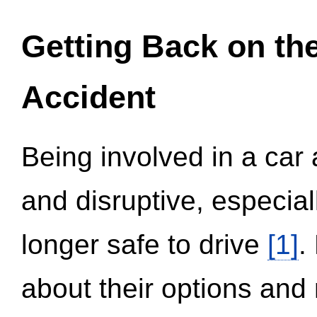
Getting Back on th
Accident
Being involved in a car 
and disruptive, especial
longer safe to drive
[1]
.
about their options and 