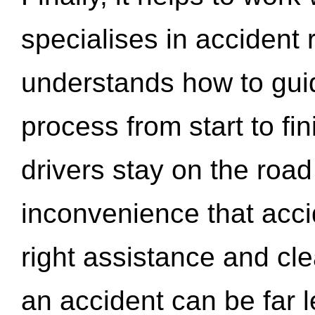
specialises in accident
understands how to gui
process from start to fi
drivers stay on the roa
inconvenience that acci
right assistance and cl
an accident can be far l