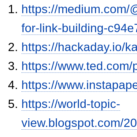
https://medium.com/
for-link-building-c94
https://hackaday.io/k
https://www.ted.com/
https://www.instapa
https://world-topic-
view.blogspot.com/20