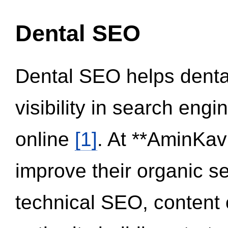
Dental SEO
Dental SEO helps dental
visibility in search eng
online
[1]
. At **AminKav
improve their organic 
technical SEO, content 