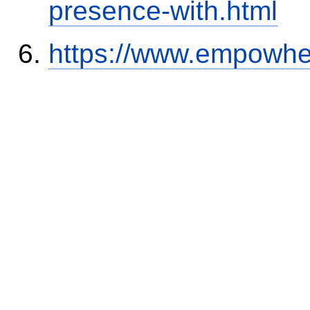
presence-with.html
https://www.empowhe