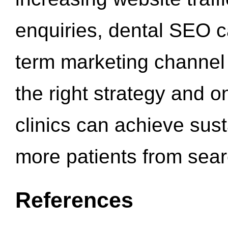
enquiries, dental SEO 
term marketing channel 
the right strategy and o
clinics can achieve sus
more patients from sea
References