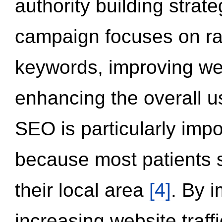
authority building strat
campaign focuses on ran
keywords, improving we
enhancing the overall 
SEO is particularly impor
because most patients s
their local area
[4]
. By 
increasing website traff