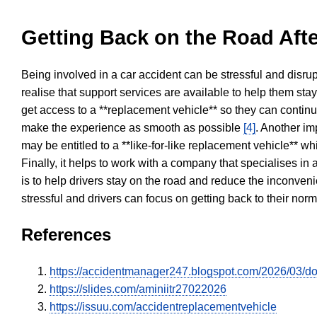
Getting Back on the Road Afte
Being involved in a car accident can be stressful and disrup
realise that support services are available to help them sta
get access to a **replacement vehicle** so they can continue
make the experience as smooth as possible
[4]
. Another im
may be entitled to a **like-for-like replacement vehicle** w
Finally, it helps to work with a company that specialises i
is to help drivers stay on the road and reduce the inconven
stressful and drivers can focus on getting back to their nor
References
https://accidentmanager247.blogspot.com/2026/03/doe
https://slides.com/aminiitr27022026
https://issuu.com/accidentreplacementvehicle