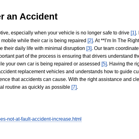
r an Accident
tive, especially when your vehicle is no longer safe to drive
[1]
.
y mobile while their car is being repaired
[2]
. At **I’m In The Righ
 their daily life with minimal disruption
[3]
. Our team coordinate
portant part of the process is ensuring that drivers understand the
hile your own car is being repaired or assessed
[5]
. Having the ri
n accident replacement vehicles and understands how to guide cu
ience that accidents can cause. With the right assistance and cl
mal routine as quickly as possible
[7]
.
s-not-at-fault-accident-increase.html