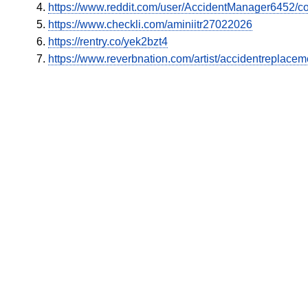
https://www.reddit.com/user/AccidentManager6452/c
https://www.checkli.com/aminiitr27022026
https://rentry.co/yek2bzt4
https://www.reverbnation.com/artist/accidentreplacem