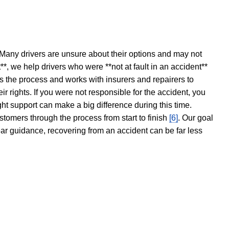
 Many drivers are unsure about their options and may not
t**, we help drivers who were **not at fault in an accident**
s the process and works with insurers and repairers to
ir rights. If you were not responsible for the accident, you
ght support can make a big difference during this time.
stomers through the process from start to finish
[6]
. Our goal
ear guidance, recovering from an accident can be far less