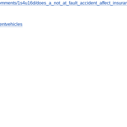
omments/1s4u16d/does_a_not_at_fault_accident_affect_insura
entvehicles