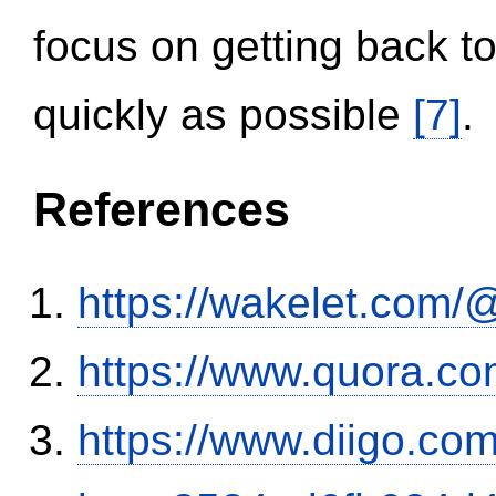
focus on getting back to
quickly as possible
[7]
.
References
https://wakelet.co
https://www.quora.co
https://www.diigo.com