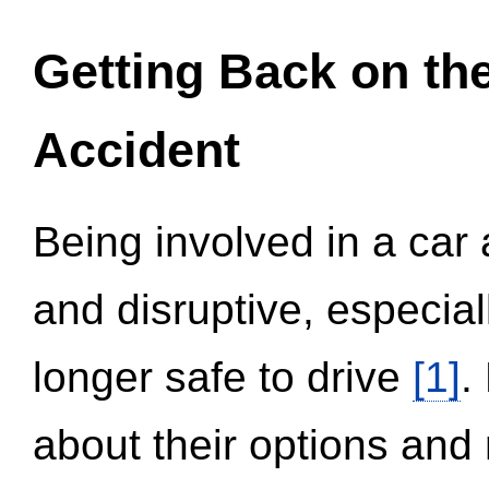
Getting Back on th
Accident
Being involved in a car 
and disruptive, especial
longer safe to drive
[1]
.
about their options and 