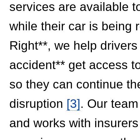
services are available 
while their car is being
Right**, we help drivers
accident** get access t
so they can continue thei
disruption
[3]
. Our team
and works with insurers