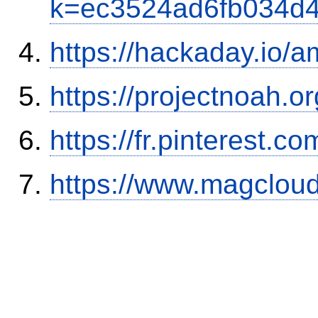
k=ec3524ad6fb034d
https://hackaday.io/a
https://projectnoah.o
https://fr.pinterest.co
https://www.magclou