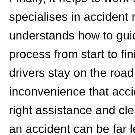
specialises in accident
understands how to gui
process from start to fi
drivers stay on the roa
inconvenience that acci
right assistance and cl
an accident can be far l