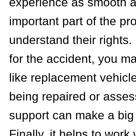
experience as smooth a
important part of the pr
understand their rights.
for the accident, you may
like replacement vehicle
being repaired or asse
support can make a big d
Finally, it helps to wor