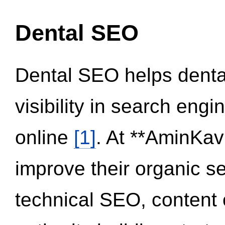
Dental SEO
Dental SEO helps dental
visibility in search eng
online
[1]
. At **AminKav
improve their organic 
technical SEO, content 