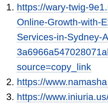
https://wary-twig-9e1.
Online-Growth-with-
Services-in-Sydney-Au
3a6966a547028071a
source=copy_link
https://www.namash
https://www.iniuria.