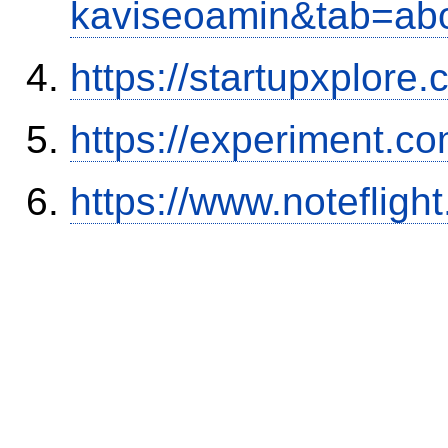
kaviseoamin&tab=ab
https://startupxplore
https://experiment.c
https://www.notefli