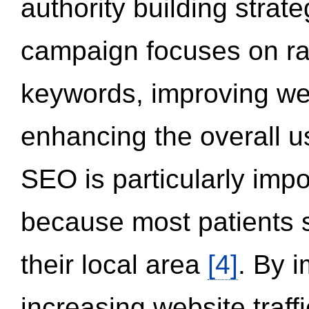
authority building strat
campaign focuses on ran
keywords, improving we
enhancing the overall 
SEO is particularly impor
because most patients s
their local area
[4]
. By 
increasing website traff