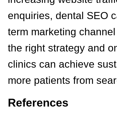
enquiries, dental SEO 
term marketing channel 
the right strategy and o
clinics can achieve sus
more patients from sea
References