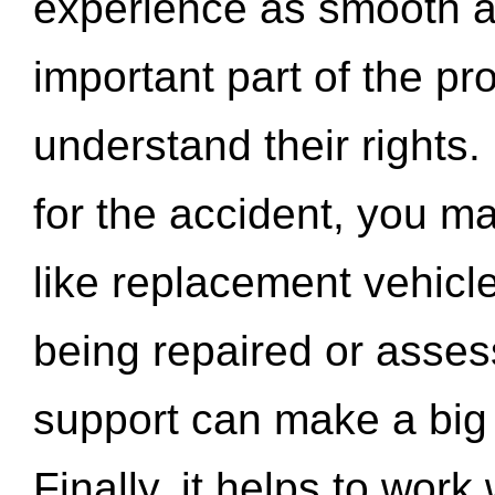
experience as smooth a
important part of the pr
understand their rights.
for the accident, you may
like replacement vehicle
being repaired or asse
support can make a big d
Finally, it helps to wor