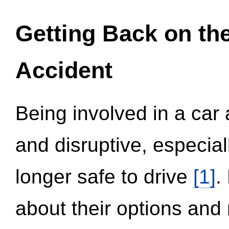
Getting Back on th
Accident
Being involved in a car 
and disruptive, especial
longer safe to drive
[1]
.
about their options and 