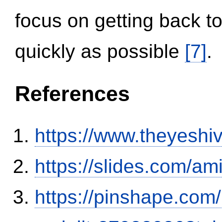
focus on getting back to
quickly as possible
[7]
.
References
https://www.theyeshi
https://slides.com/am
https://pinshape.com