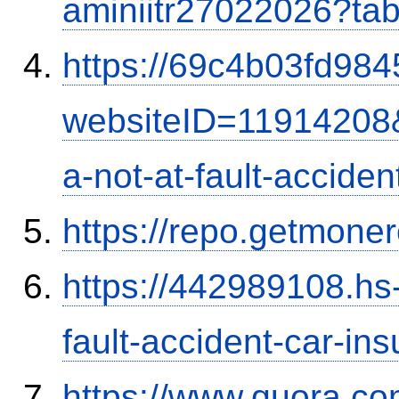
aminiitr27022026?ta
https://69c4b03fd9845
websiteID=11914208
a-not-at-fault-accide
https://repo.getmone
https://442989108.hs-
fault-accident-car-in
https://www.quora.co