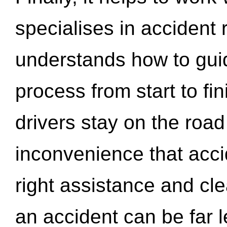
specialises in accident
understands how to gui
process from start to fi
drivers stay on the roa
inconvenience that acci
right assistance and cl
an accident can be far l