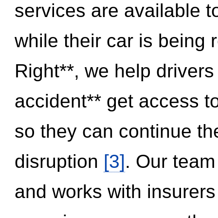
services are available 
while their car is being
Right**, we help drivers
accident** get access t
so they can continue thei
disruption
[3]
. Our team
and works with insurers